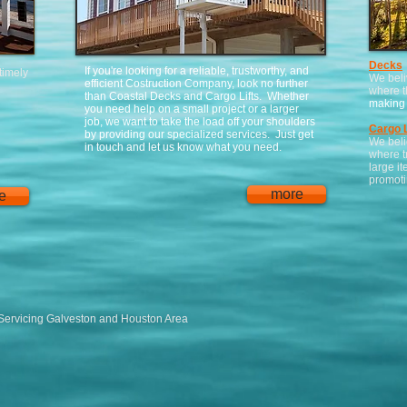
Decks
If you're looking for a reliable, trustworthy, and
 timely
We beli
efficient Costruction Company, look no further
where t
than Coastal Decks and Cargo Lifts. Whether
making 
you need help on a small project or a larger
job, we want to take the load off your shoulders
Cargo L
by providing our specialized services. Just get
We beli
in touch and let us know what you need.
where t
large it
promotin
more
e
Servicing Galveston and Houston Area