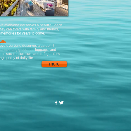
ve everyone derserves a beautiful deck
hey can thrive with family and friends,
memories for years to come.
ifts
eve everyone deserves a cargo lift
ransporting groceries, luggage, and
ems such as furniture and refrigerators,
g quality of daily life.
more