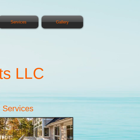
Services
Gallery
ts LLC
 Services