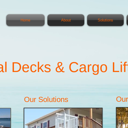
Home
About
Solutions
l Decks & Cargo Lif
Our
Our Solutions