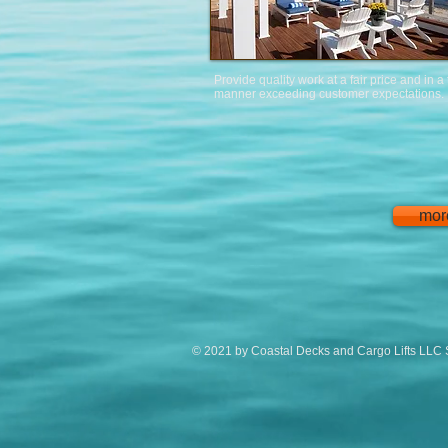
Provide quality work at a fair price and in a
manner exceeding customer expectations.
mor
© 2021 by Coastal Decks and Cargo Lifts LLC 