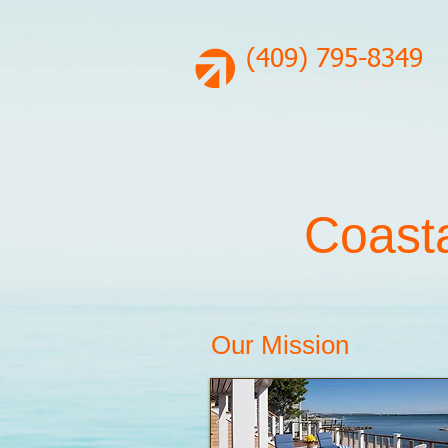
(409) 795-8349
YOUR PROJECT OUR SOLUTIONS
Coasta
Our Mission